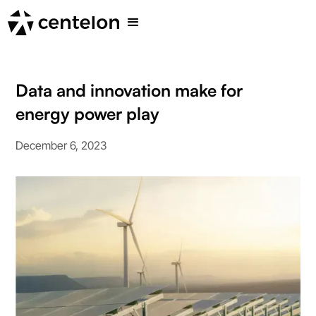
Data and innovation make for
energy power play
December 6, 2023