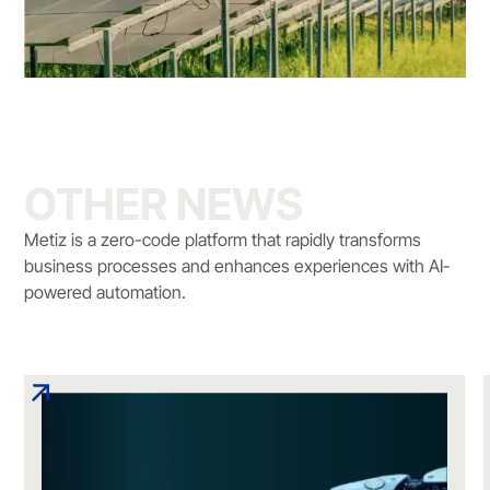
OTHER NEWS
Metiz is a zero-code platform that rapidly transforms
business processes and enhances experiences with AI-
powered automation.