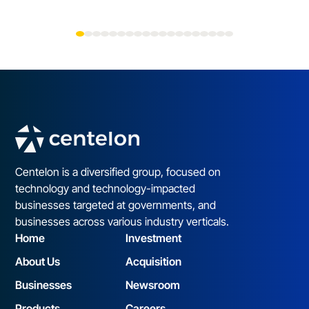
Centelon is a diversified group, focused on
technology and technology-impacted
businesses targeted at governments, and
businesses across various industry verticals.
Home
Investment
About Us
Acquisition
Businesses
Newsroom
Products
Careers