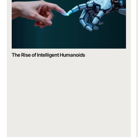
The Rise of Intelligent Humanoids