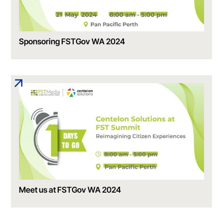
Sponsoring FSTGov WA 2024
Meet us at FSTGov WA 2024