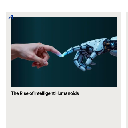
The Rise of Intelligent Humanoids