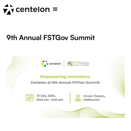
9th Annual FSTGov Summit