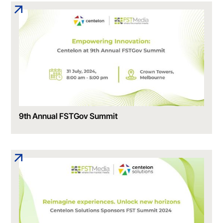
9th Annual FSTGov Summit