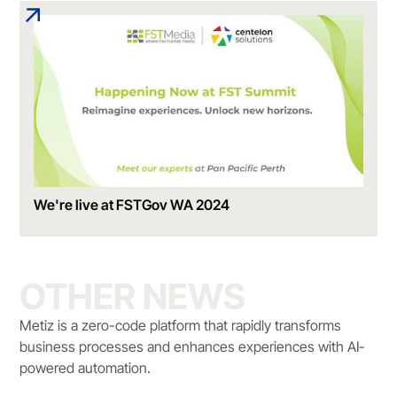
We're live at FSTGov WA 2024
OTHER NEWS
Metiz is a zero-code platform that rapidly transforms
business processes and enhances experiences with AI-
powered automation.