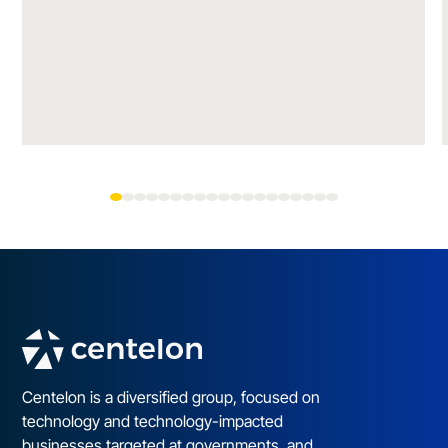
Centelon is a diversified group, focused on
technology and technology-impacted
businesses targeted at governments, and