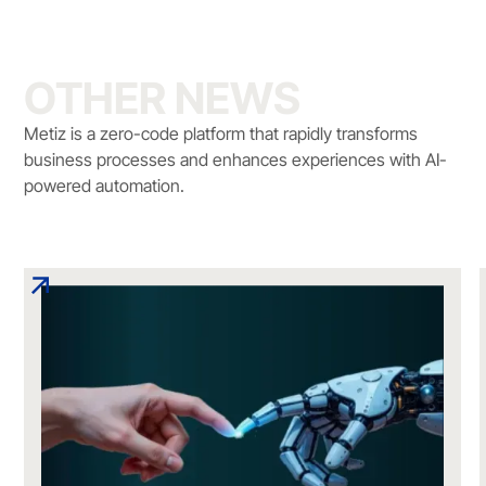
OTHER NEWS
Metiz is a zero-code platform that rapidly transforms
business processes and enhances experiences with AI-
powered automation.