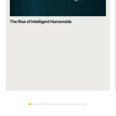
The Rise of Intelligent Humanoids