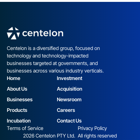
Centelon is a diversified group, focused on
technology and technology-impacted
businesses targeted at governments, and
businesses across various industry verticals.
Home
Investment
About Us
Acquisition
Businesses
Newsroom
Products
Careers
Incubation
Contact Us
Terms of Service
Privacy Policy
2026 Centelon PTY Ltd. All rights reserved