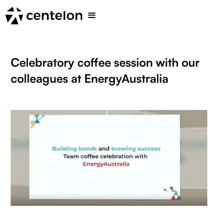
Celebratory coffee session with our
colleagues at EnergyAustralia