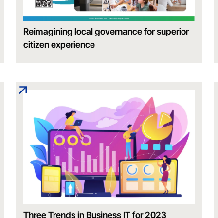
Reimagining local governance for superior
citizen experience
Three Trends in Business IT for 2023