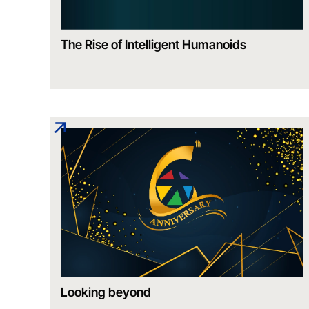
The Rise of Intelligent Humanoids
Looking beyond