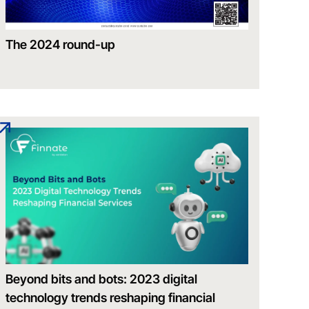
The 2024 round-up
Beyond bits and bots: 2023 digital
technology trends reshaping financial