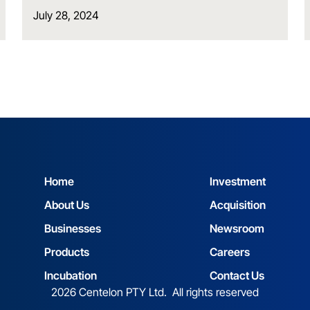
July 28, 2024
Home
Investment
About Us
Acquisition
Businesses
Newsroom
Products
Careers
Incubation
Contact Us
2026 Centelon PTY Ltd. All rights reserved