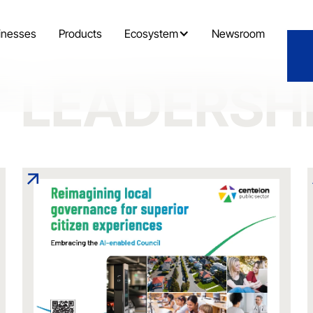
inesses
Products
Ecosystem
Newsroom
 LEADERSH