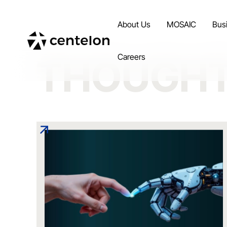
About Us
MOSAIC
Bus
Careers
THOUGHT