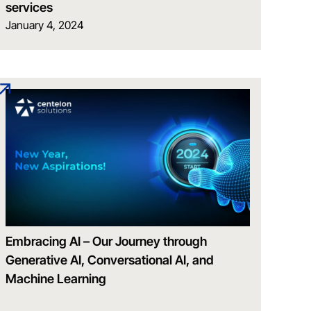
services
January 4, 2024
Embracing AI – Our Journey through
Generative AI, Conversational AI, and
Machine Learning