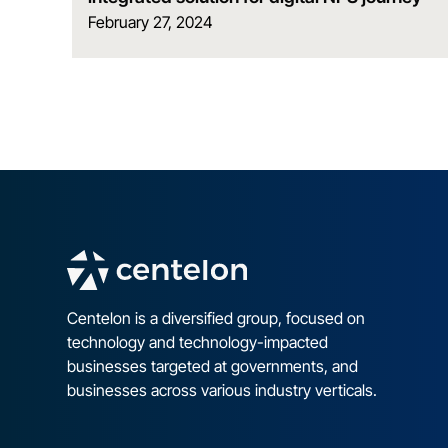
February 27, 2024
Centelon is a diversified group, focused on
technology and technology-impacted
businesses targeted at governments, and
businesses across various industry verticals.