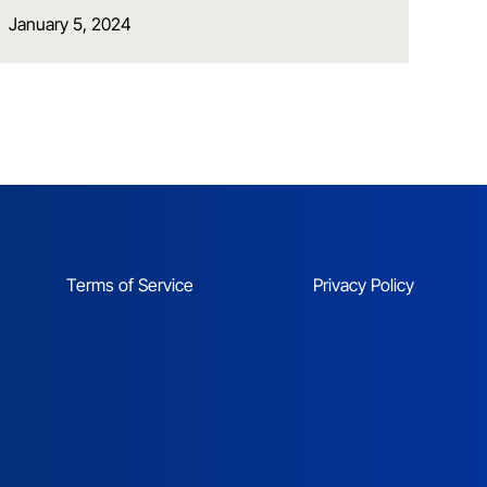
January 5, 2024
Terms of Service
Privacy Policy