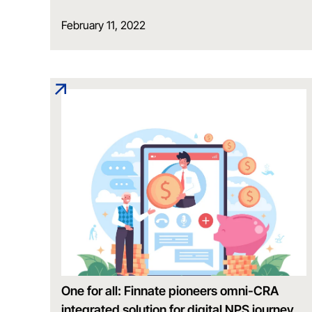
February 11, 2022
One for all: Finnate pioneers omni-CRA
integrated solution for digital NPS journey