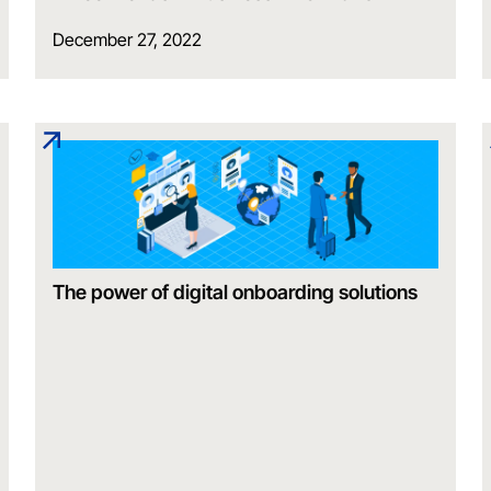
December 27, 2022
The power of digital onboarding solutions