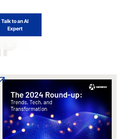
Talk to an AI
Expert
IP